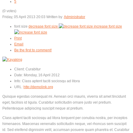
5
(0 votes)
Friday, 05 April 2013 20:03
Written by
Administrator
font size
decrease font size
increase font size
Print
Email
Be the first to comment!
Client:
Curabitur
Date:
Monday, 16 April 2012
Info:
Class aptent taciti sociosqu ad litora
URL:
http://demolink.org
Quisque egestas consequat mi. Aenean orci mauris, viverra sit amet tincidunt
eget, facilisis id ligula. Curabitur sollicitudin ornare justo vel pretium.
Pellentesque adipiscing suscipit neque at pretium.
Class aptent taciti sociosqu ad litora torquent per conubia nostra, per inceptos
himenaeos. Maecenas venenatis sollicitudin neque, vel rhoncus sem suscipit
id. Sed eleifend dignissim velit, accumsan posuere quam pharetra et. Curabitur