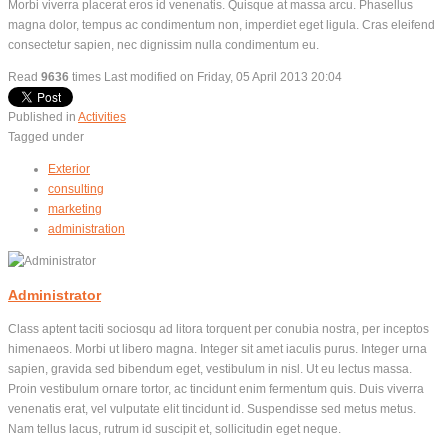
Morbi viverra placerat eros id venenatis. Quisque at massa arcu. Phasellus
magna dolor, tempus ac condimentum non, imperdiet eget ligula. Cras eleifend
consectetur sapien, nec dignissim nulla condimentum eu.
Read
9636
times
Last modified on Friday, 05 April 2013 20:04
Published in
Activities
Tagged under
Exterior
consulting
marketing
administration
Administrator
Class aptent taciti sociosqu ad litora torquent per conubia nostra, per inceptos
himenaeos. Morbi ut libero magna. Integer sit amet iaculis purus. Integer urna
sapien, gravida sed bibendum eget, vestibulum in nisl. Ut eu lectus massa.
Proin vestibulum ornare tortor, ac tincidunt enim fermentum quis. Duis viverra
venenatis erat, vel vulputate elit tincidunt id. Suspendisse sed metus metus.
Nam tellus lacus, rutrum id suscipit et, sollicitudin eget neque.