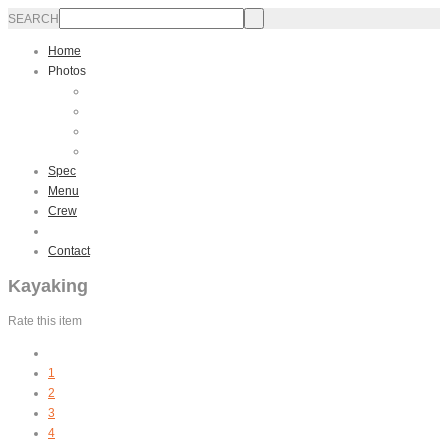
SEARCH
Home
Photos
Interior
Exterior
Sailing
Video
Spec
Menu
Crew
Activities
Contact
Kayaking
Rate this item
1
2
3
4