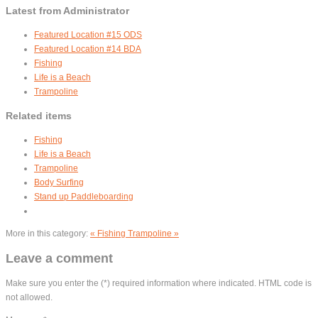
Latest from Administrator
Featured Location #15 ODS
Featured Location #14 BDA
Fishing
Life is a Beach
Trampoline
Related items
Fishing
Life is a Beach
Trampoline
Body Surfing
Stand up Paddleboarding
More in this category:
« Fishing
Trampoline »
Leave a comment
Make sure you enter the (*) required information where indicated. HTML code is
not allowed.