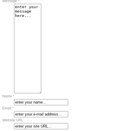
Message *
Name *
Email *
Website URL