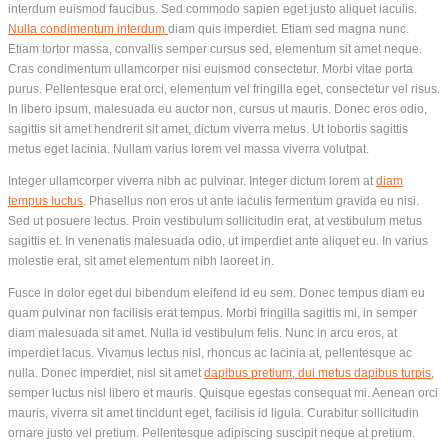
interdum euismod faucibus. Sed commodo sapien eget justo aliquet iaculis.
Nulla condimentum interdum
diam quis imperdiet. Etiam sed magna nunc.
Etiam tortor massa, convallis semper cursus sed, elementum sit amet neque.
Cras condimentum ullamcorper nisi euismod consectetur. Morbi vitae porta
purus. Pellentesque erat orci, elementum vel fringilla eget, consectetur vel risus.
In libero ipsum, malesuada eu auctor non, cursus ut mauris. Donec eros odio,
sagittis sit amet hendrerit sit amet, dictum viverra metus. Ut lobortis sagittis
metus eget lacinia. Nullam varius lorem vel massa viverra volutpat.
Integer ullamcorper viverra nibh ac pulvinar. Integer dictum lorem at
diam
tempus luctus
. Phasellus non eros ut ante iaculis fermentum gravida eu nisi.
Sed ut posuere lectus. Proin vestibulum sollicitudin erat, at vestibulum metus
sagittis et. In venenatis malesuada odio, ut imperdiet ante aliquet eu. In varius
molestie erat, sit amet elementum nibh laoreet in.
Fusce in dolor eget dui bibendum eleifend id eu sem. Donec tempus diam eu
quam pulvinar non facilisis erat tempus. Morbi fringilla sagittis mi, in semper
diam malesuada sit amet. Nulla id vestibulum felis. Nunc in arcu eros, at
imperdiet lacus. Vivamus lectus nisl, rhoncus ac lacinia at, pellentesque ac
nulla. Donec imperdiet, nisl sit amet
dapibus pretium, dui metus dapibus turpis
,
semper luctus nisl libero et mauris. Quisque egestas consequat mi. Aenean orci
mauris, viverra sit amet tincidunt eget, facilisis id ligula. Curabitur sollicitudin
ornare justo vel pretium. Pellentesque adipiscing suscipit neque at pretium.