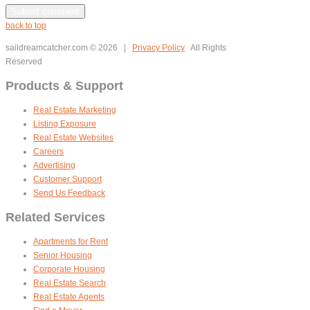
back to top
saildreamcatcher.com
© 2026 |
Privacy Policy
All Rights
Reserved
Products & Support
Real Estate Marketing
Listing Exposure
Real Estate Websites
Careers
Advertising
Customer Support
Send Us Feedback
Related Services
Apartments for Rent
Senior Housing
Corporate Housing
Real Estate Search
Real Estate Agents